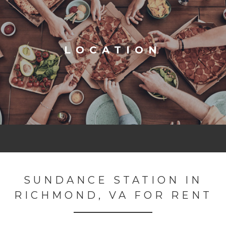
LOCATION
SUNDANCE STATION IN
RICHMOND, VA FOR RENT