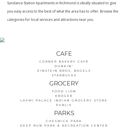
Sundance Station Apartments in Richmond is ideally situated to give
you easy access to the best of what the area has to offer. Browse the
categories for local services and attractions near you.
CAFE
CORNER BAKERY CAFÉ
DUNKIN'
EINSTEIN BROS. BAGELS
STARBUCKS
GROCERY
FOOD LION
KROGER
LAXMI PALACE INDIAN GROCERY STORE
PUBLIX
PARKS
CHESWICK PARK
DEEP RUN PARK & RECREATION CENTER