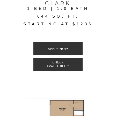
CLARK
1 BED | 1.0 BATH
644 SQ. FT.
STARTING AT $1235
APPLY NOW
CHECK
AVAILABILITY