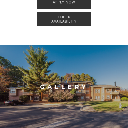
APPLY NOW
CHECK
AVAILABILITY
GALLERY