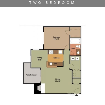
TWO BEDROOM