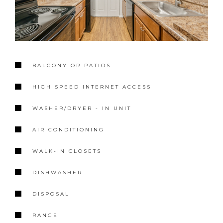
BALCONY OR PATIOS
HIGH SPEED INTERNET ACCESS
WASHER/DRYER - IN UNIT
AIR CONDITIONING
WALK-IN CLOSETS
DISHWASHER
DISPOSAL
RANGE