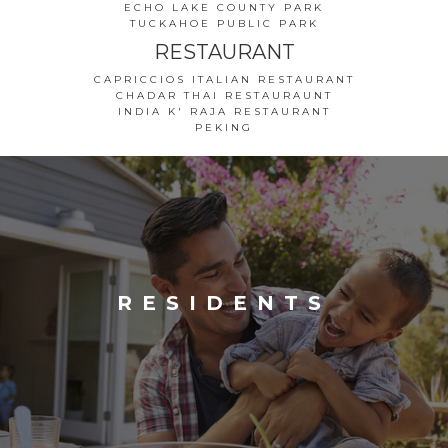
ECHO LAKE COUNTY PARK
TUCKAHOE PUBLIC PARK
RESTAURANT
CAPRICCIOS ITALIAN RESTAURANT
CHADAR THAI RESTAURAUNT
INDIA K' RAJA RESTAURANT
PEKING
RESIDENTS