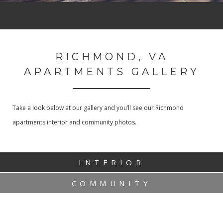
RICHMOND, VA
APARTMENTS GALLERY
Take a look below at our gallery and you’ll see our Richmond
apartments interior and community photos.
INTERIOR
COMMUNITY