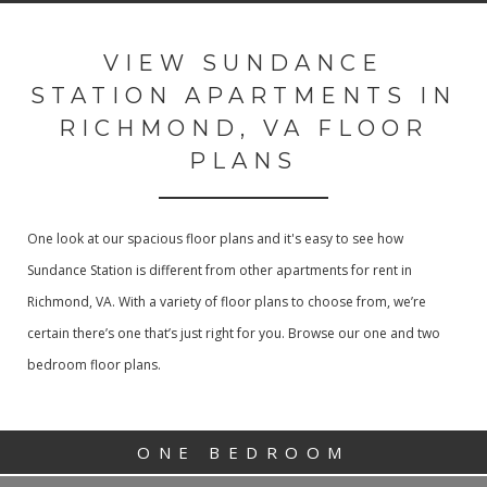
VIEW SUNDANCE
STATION APARTMENTS IN
RICHMOND, VA FLOOR
PLANS
One look at our spacious floor plans and it's easy to see how
Sundance Station is different from other apartments for rent in
Richmond, VA. With a variety of floor plans to choose from, we’re
certain there’s one that’s just right for you. Browse our one and two
bedroom floor plans.
ONE BEDROOM