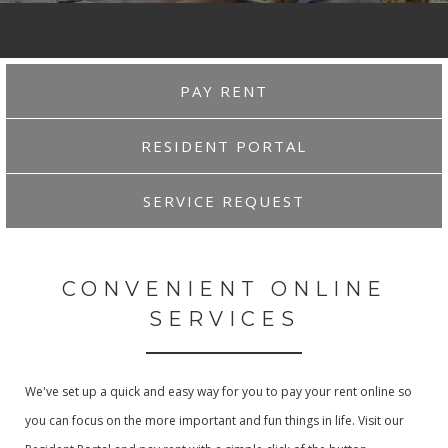
PAY RENT
RESIDENT PORTAL
SERVICE REQUEST
CONVENIENT ONLINE
SERVICES
We've set up a quick and easy way for you to pay your rent online so
you can focus on the more important and fun things in life. Visit our