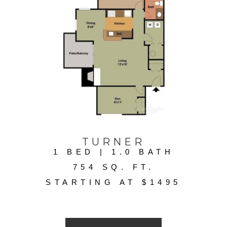
TURNER
1 BED | 1.0 BATH
754 SQ. FT.
STARTING AT $1495