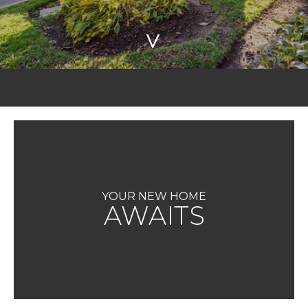
>
YOUR NEW HOME
AWAITS