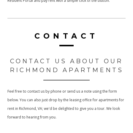
Resident Portal and pay rent with a simple click of the button.
CONTACT
CONTACT US ABOUT OUR
RICHMOND APARTMENTS
Feel free to contact us by phone or send us a note using the form
below. You can also just drop by the leasing office for apartments for
rent in Richmond, VA; we'd be delighted to give you a tour. We look
forward to hearing from you.