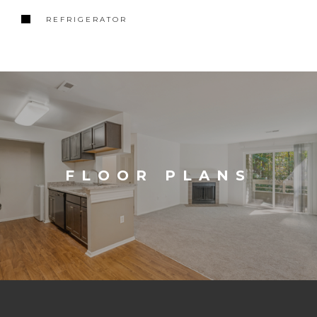
REFRIGERATOR
FLOOR PLANS