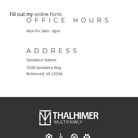
Fill out my
online form
.
OFFICE HOURS
Mon-Fri: 9am - 6pm
ADDRESS
Sundance Station
3500 Sundance Way
Richmond
,
VA
23294