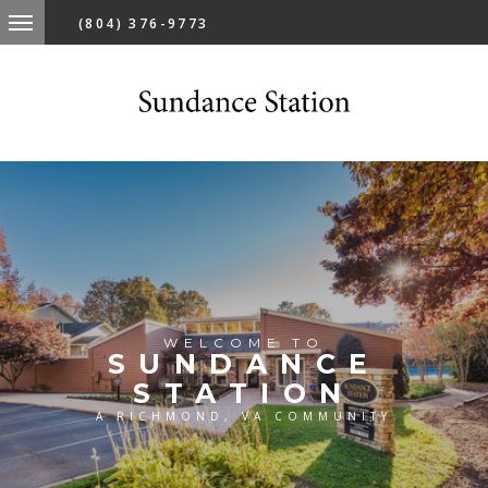
(804) 376-9773
WELCOME TO
SUNDANCE
STATION
A RICHMOND, VA COMMUNITY