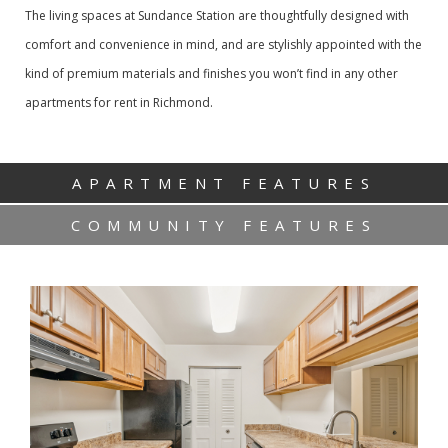
The living spaces at Sundance Station are thoughtfully designed with
comfort and convenience in mind, and are stylishly appointed with the
kind of premium materials and finishes you won’t find in any other
apartments for rent in Richmond.
APARTMENT FEATURES
COMMUNITY FEATURES