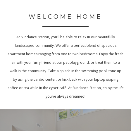
WELCOME HOME
At Sundance Station, you’ll be able to relax in our beautifully
landscaped community. We offer a perfect blend of spacious
apartment homes ranging from one to two bedrooms. Enjoy the fresh
air with your furry friend at our pet playground, or treat them to a
walk in the community. Take a splash in the swimming pool, tone up
by using the cardio center, or kick back with your laptop sipping
coffee or tea while in the cyber café. At Sundance Station, enjoy the life
you’ve always dreamed!