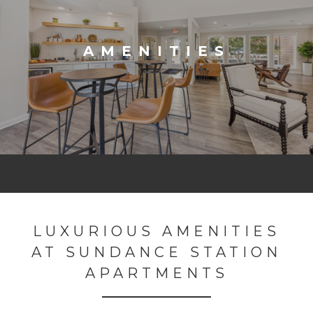
AMENITIES
LUXURIOUS AMENITIES
AT SUNDANCE STATION
APARTMENTS